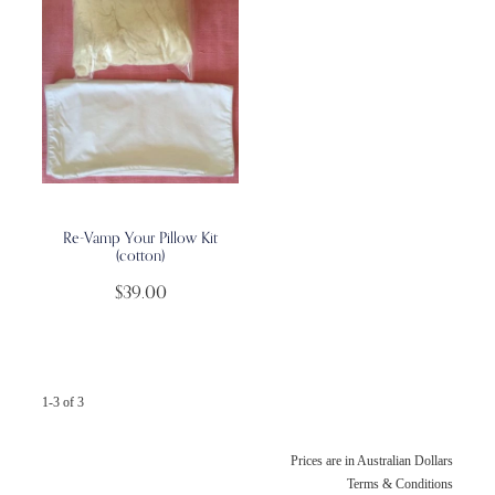
Re-Vamp Your Pillow Kit
(cotton)
$39.00
1-3 of 3
Prices are in Australian Dollars
Terms & Conditions