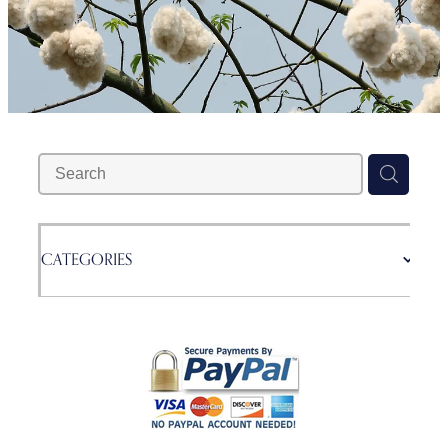
Blog
CATEGORIES