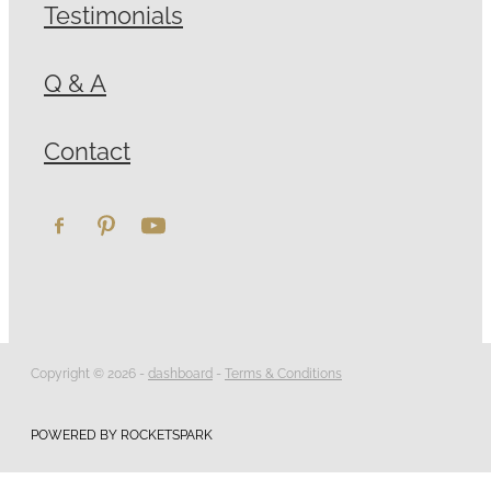
Testimonials
Q & A
Contact
Copyright © 2026 -
dashboard
-
Terms & Conditions
POWERED BY ROCKETSPARK