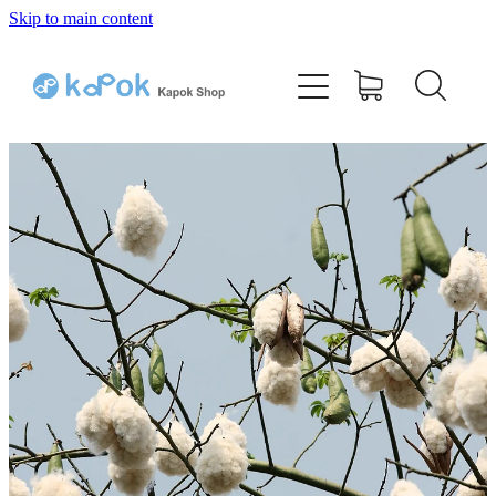
Skip to main content
Home
Bamboo Kapok Pillow
Cotton Kapok Pillow
Shop
Testimonials
Q & A
Contact