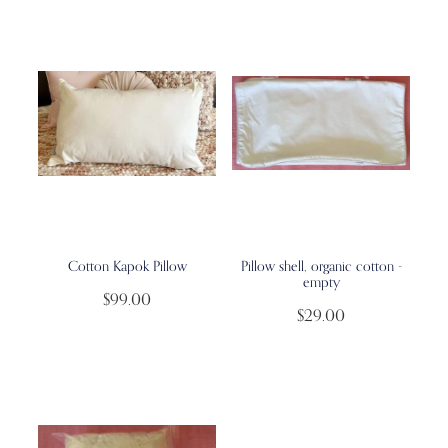
Cotton Kapok Pillow
Pillow shell, organic cotton -
empty
$99.00
$29.00