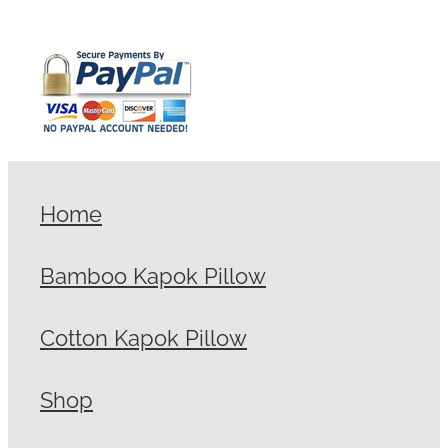
Home
Bamboo Kapok Pillow
Cotton Kapok Pillow
Shop