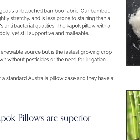
orgeous unbleached bamboo fabric. Our bamboo
ghtly stretchy, and is less prone to staining than a
t's anti bacterial qualities. The kapok pillow with a
dly, yet still supportive and malleable.
renewable source but is the fastest growing crop
n without pesticides or the need for irrigation.
t a standard Australia pillow case and they have a
ok Pillows are superior