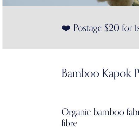
❤️ Postage $20 for 1
Bamboo Kapok P
Organic bamboo fabric
fibre