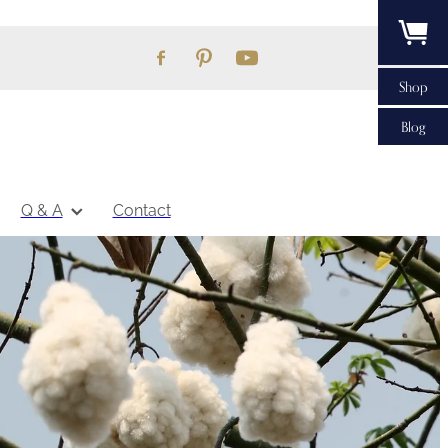
Shop
Blog
Q & A
Contact