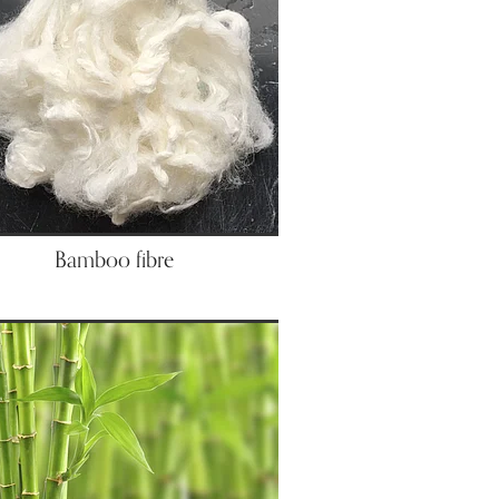
Bamboo fibre