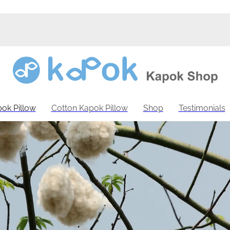
ok Pillow
Cotton Kapok Pillow
Shop
Testimonials