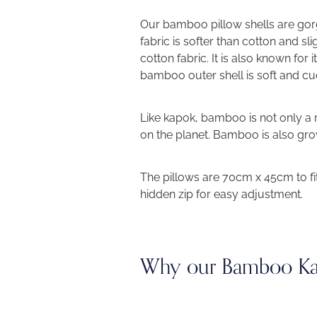
Our
bamboo pillow shells are g
fabric is softer than cotton and sli
cotton fabric. It is also known for i
bamboo outer shell is soft and cud
Like kapok, bamboo is not only a 
on the planet. Bamboo is also grow
The pillows are 70cm x 45cm to fi
hidden zip for easy adjustment.
Why our Bamboo Kap