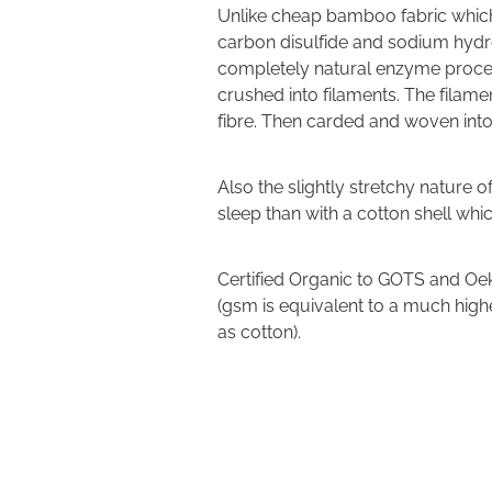
Unlike cheap bamboo fabric which
carbon disulfide and sodium hydr
completely natural enzyme process
crushed into filaments. The filam
fibre. Then carded and woven into
Also the slightly stretchy nature 
sleep than with a cotton shell whi
Certified Organic to GOTS and Oek
(gsm is equivalent to a much hig
as cotton).