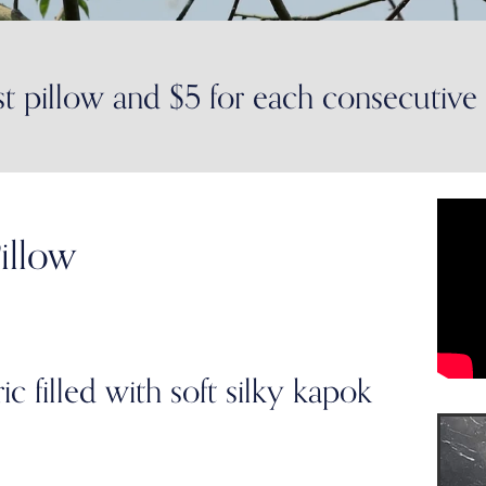
st pillow and $5 for each consecutive
illow
 filled with soft silky kapok