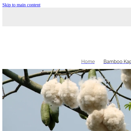
Skip to main content
Home
Bamboo Kap