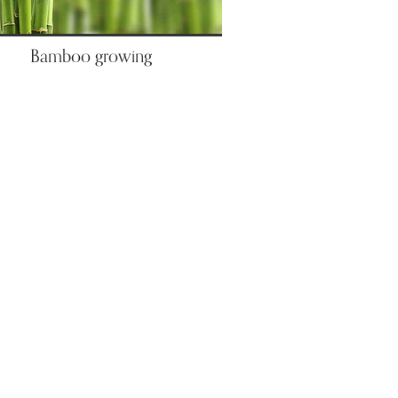
Bamboo growing