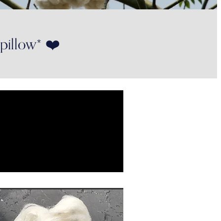
 pillow* ❤️