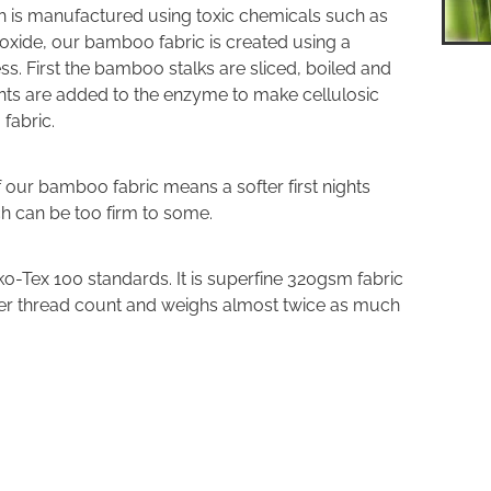
 is manufactured using toxic chemicals such as
oxide, our bamboo fabric is created using a
. First the bamboo stalks are sliced, boiled and
ents are added to the enzyme to make cellulosic
 fabric.
of our bamboo fabric means a softer first nights
ch can be too firm to some.
o-Tex 100 standards. It is superfine 320gsm fabric
her thread count and weighs almost twice as much