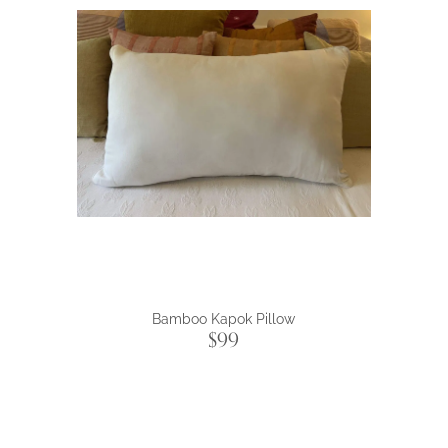
Bamboo Kapok Pillow
$99