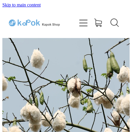
Skip to main content
Home
Bamboo Kapok Pillow
Cotton Kapok Pillow
Shop
Testimonials
Q & A
Contact