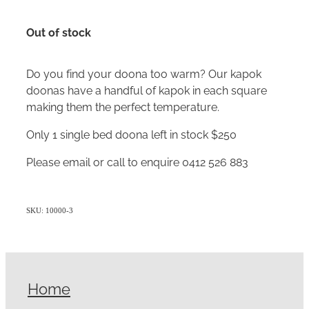
Out of stock
Do you find your doona too warm? Our kapok
doonas have a handful of kapok in each square
making them the perfect temperature.
Only 1 single bed doona left in stock $250
Please email or call to enquire 0412 526 883
SKU: 10000-3
Home