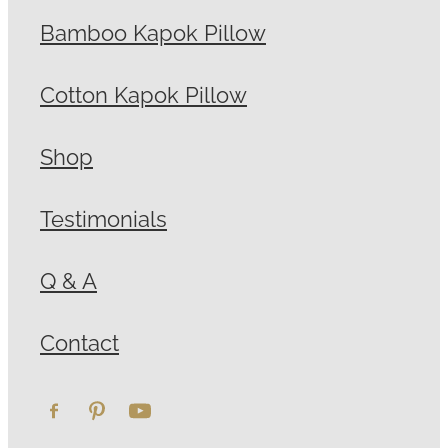
Bamboo Kapok Pillow
Cotton Kapok Pillow
Shop
Testimonials
Q & A
Contact