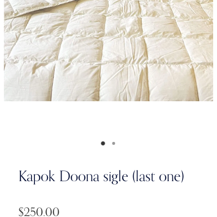
Kapok Doona sigle (last one)
$250.00