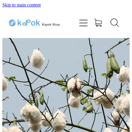
Skip to main content
Home
Bamboo Kapok Pillow
Cotton Kapok Pillow
Shop
Testimonials
Q & A
Contact