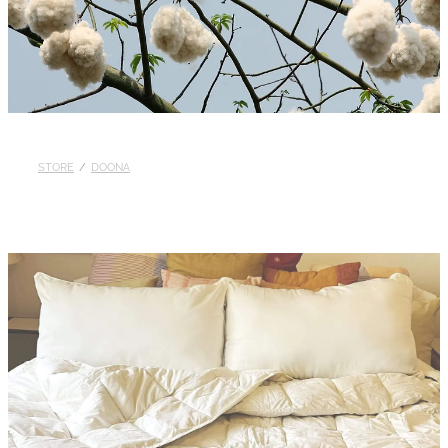
Blog
STORE
/
DOONA